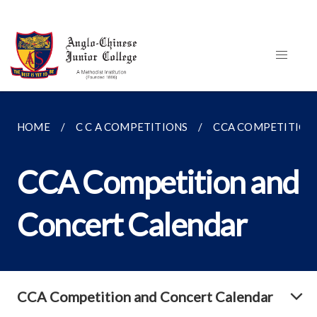
HOME
C C A COMPETITIONS
CCA COMPETITION
CCA Competition and
Concert Calendar
CCA Competition and Concert Calendar