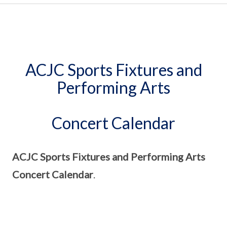
ACJC Sports Fixtures and
Performing Arts
Concert Calendar
ACJC Sports Fixtures and Performing Arts
Concert Calendar
.