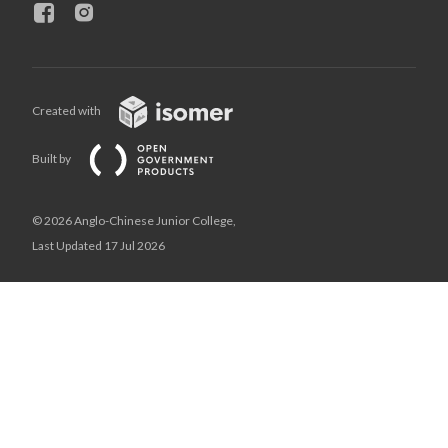
Created with
Built by
© 2026 Anglo-Chinese Junior College,
Last Updated 17 Jul 2026