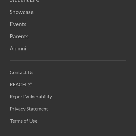
Showcase
Events
Parents
Alumni
Contact Us
REACH
Report Vulnerability
Privacy Statement
Terms of Use