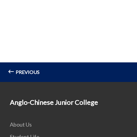
PREVIOUS
Anglo-Chinese Junior College
About Us
Student Life