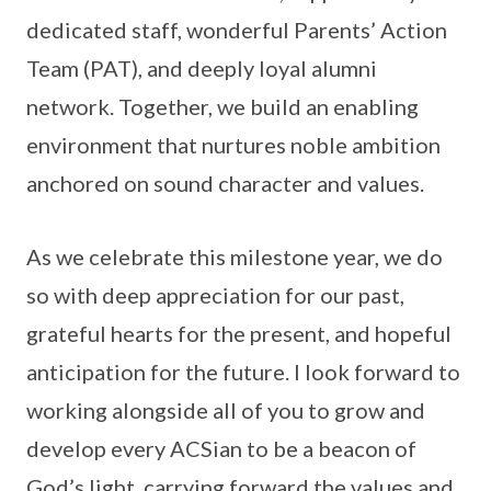
dedicated staff, wonderful Parents’ Action
Team (PAT), and deeply loyal alumni
network. Together, we build an enabling
environment that nurtures noble ambition
anchored on sound character and values.
As we celebrate this milestone year, we do
so with deep appreciation for our past,
grateful hearts for the present, and hopeful
anticipation for the future. I look forward to
working alongside all of you to grow and
develop every ACSian to be a beacon of
God’s light, carrying forward the values and