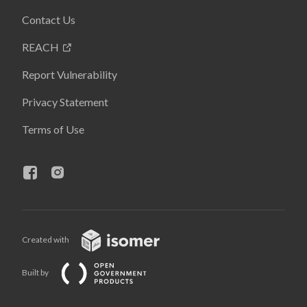
Contact Us
REACH
Report Vulnerability
Privacy Statement
Terms of Use
Created with
Built by