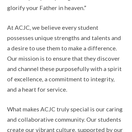
glorify your Father in heaven.”
At ACJC, we believe every student
possesses unique strengths and talents and
a desire to use them to make a difference.
Our mission is to ensure that they discover
and channel these purposefully with a spirit
of excellence, a commitment to integrity,
and a heart for service.
What makes ACJC truly special is our caring
and collaborative community. Our students
create our vibrant culture, supported by our