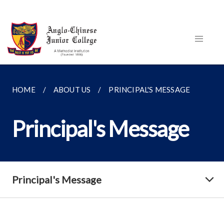
HOME
ABOUT US
PRINCIPAL'S MESSAGE
Principal's Message
Principal's Message