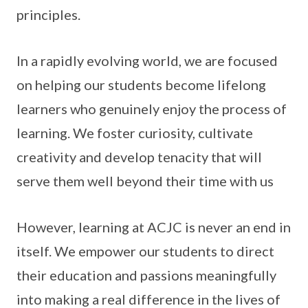
principles.
In a rapidly evolving world, we are focused
on helping our students become lifelong
learners who genuinely enjoy the process of
learning. We foster curiosity, cultivate
creativity and develop tenacity that will
serve them well beyond their time with us
However, learning at ACJC is never an end in
itself. We empower our students to direct
their education and passions meaningfully
into making a real difference in the lives of