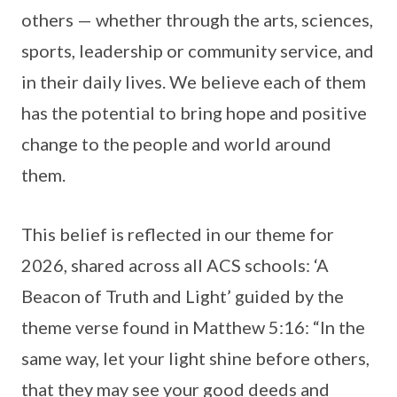
others — whether through the arts, sciences,
sports, leadership or community service, and
in their daily lives. We believe each of them
has the potential to bring hope and positive
change to the people and world around
them.
This belief is reflected in our theme for
2026, shared across all ACS schools: ‘A
Beacon of Truth and Light’ guided by the
theme verse found in Matthew 5:16: “In the
same way, let your light shine before others,
that they may see your good deeds and