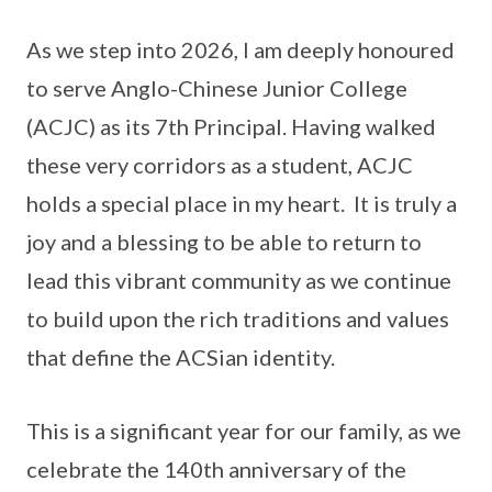
As we step into 2026, I am deeply honoured
to serve Anglo-Chinese Junior College
(ACJC) as its 7th Principal. Having walked
these very corridors as a student, ACJC
holds a special place in my heart. It is truly a
joy and a blessing to be able to return to
lead this vibrant community as we continue
to build upon the rich traditions and values
that define the ACSian identity.
This is a significant year for our family, as we
celebrate the 140th anniversary of the