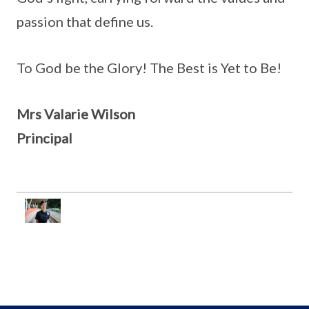
passion that define us.
To God be the Glory! The Best is Yet to Be!
Mrs Valarie Wilson
Principal
..........
..........
..........
..........
..........
..........