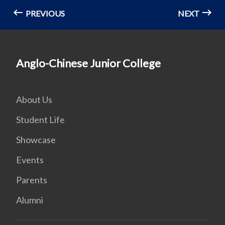
PREVIOUS
NEXT
Anglo-Chinese Junior College
About Us
Student Life
Showcase
Events
Parents
Alumni