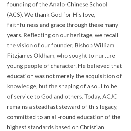
founding of the Anglo-Chinese School
(ACS). We thank God for His love,
faithfulness and grace through these many
years. Reflecting on our heritage, we recall
the vision of our founder, Bishop William
Fitzjames Oldham, who sought to nurture
young people of character. He believed that
education was not merely the acquisition of
knowledge, but the shaping of a soul to be
of service to God and others. Today, ACJC
remains a steadfast steward of this legacy,
committed to an all-round education of the
highest standards based on Christian