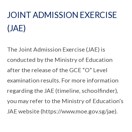
JOINT ADMISSION EXERCISE
(JAE)
The Joint Admission Exercise (JAE) is
conducted by the Ministry of Education
after the release of the GCE “O” Level
examination results. For more information
regarding the JAE (timeline, schoolfinder),
you may refer to the Ministry of Education’s
JAE website (https://www.moe.gov.sg/jae).