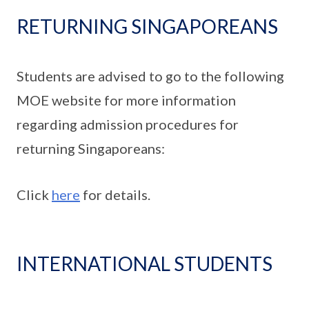
RETURNING SINGAPOREANS
Students are advised to go to the following
MOE website for more information
regarding admission procedures for
returning Singaporeans:
Click
here
for details.
INTERNATIONAL STUDENTS