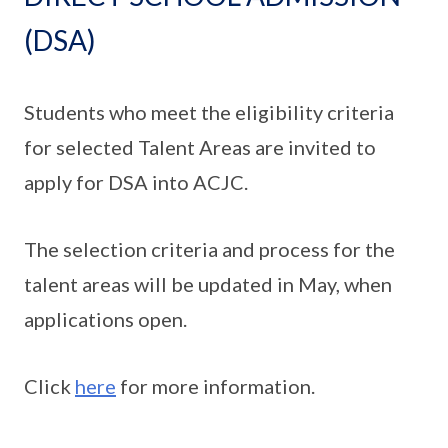
(DSA)
Students who meet the eligibility criteria
for selected Talent Areas are invited to
apply for DSA into ACJC.
The selection criteria and process for the
talent areas will be updated in May, when
applications open.
Click
here
for more information.