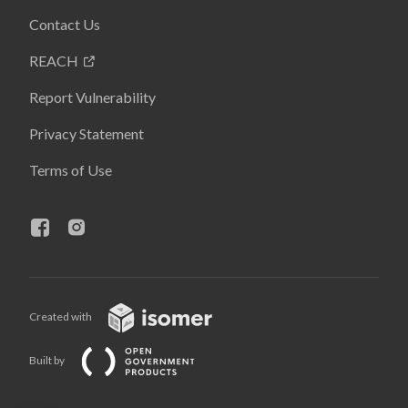
Contact Us
REACH
Report Vulnerability
Privacy Statement
Terms of Use
Created with
Built by