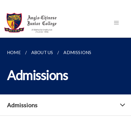
HOME
ABOUT US
ADMISSIONS
Admissions
Admissions