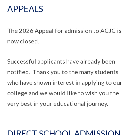
APPEALS
The 2026 Appeal for admission to ACJC is
now closed.
Successful applicants have already been
notified. Thank you to the many students
who have shown interest in applying to our
college and we would like to wish you the
very best in your educational journey.
DIRECT SCHOOL ADMISSION