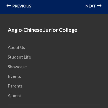
PREVIOUS
NEXT
Anglo-Chinese Junior College
About Us
Student Life
Showcase
Events
Parents
Alumni