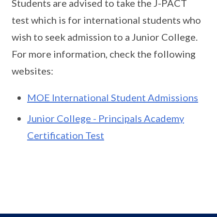
Students are advised to take the J-PACT
test which is for international students who
wish to seek admission to a Junior College.
For more information, check the following
websites:
MOE International Student Admissions
Junior College - Principals Academy
Certification Test