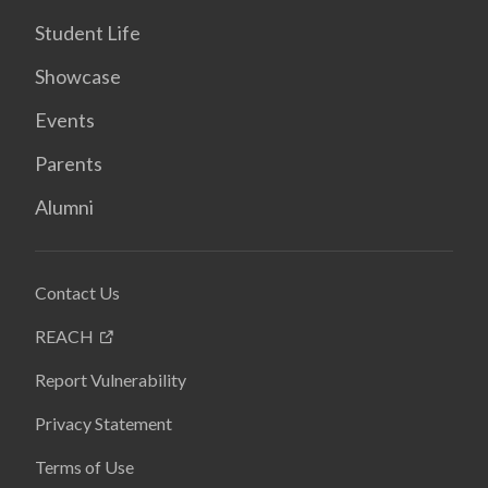
Student Life
Showcase
Events
Parents
Alumni
Contact Us
REACH
Report Vulnerability
Privacy Statement
Terms of Use