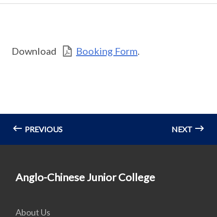
Download
Booking Form
.
PREVIOUS
NEXT
Anglo-Chinese Junior College
About Us