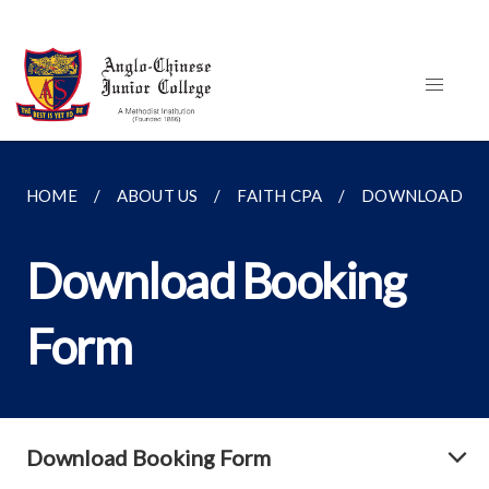
HOME
ABOUT US
FAITH CPA
DOWNLOAD BO
Download Booking
Form
Download Booking Form