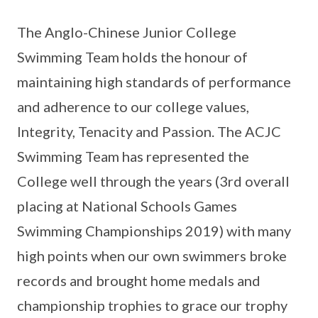
The Anglo-Chinese Junior College
Swimming Team holds the honour of
maintaining high standards of performance
and adherence to our college values,
Integrity, Tenacity and Passion. The ACJC
Swimming Team has represented the
College well through the years (3rd overall
placing at National Schools Games
Swimming Championships 2019) with many
high points when our own swimmers broke
records and brought home medals and
championship trophies to grace our trophy