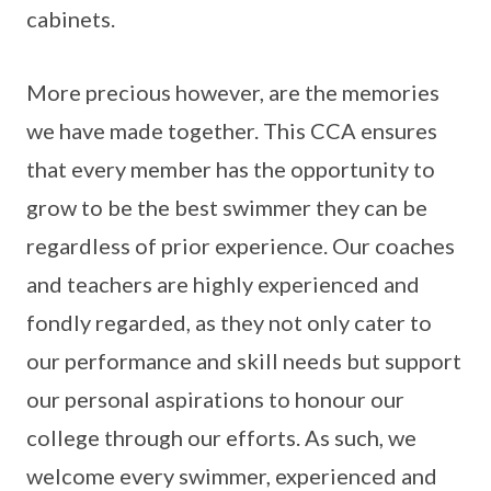
cabinets.
More precious however, are the memories
we have made together. This CCA ensures
that every member has the opportunity to
grow to be the best swimmer they can be
regardless of prior experience. Our coaches
and teachers are highly experienced and
fondly regarded, as they not only cater to
our performance and skill needs but support
our personal aspirations to honour our
college through our efforts. As such, we
welcome every swimmer, experienced and