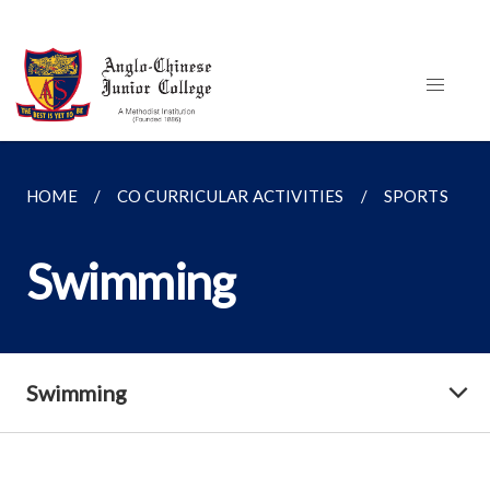
HOME
CO CURRICULAR ACTIVITIES
SPORTS
Swimming
Swimming