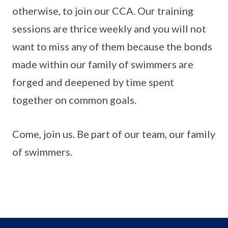
otherwise, to join our CCA. Our training
sessions are thrice weekly and you will not
want to miss any of them because the bonds
made within our family of swimmers are
forged and deepened by time spent
together on common goals.
Come, join us. Be part of our team, our family
of swimmers.