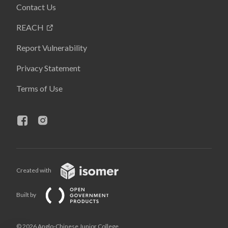
Contact Us
REACH
Report Vulnerability
Privacy Statement
Terms of Use
Created with
Built by
© 2026 Anglo-Chinese Junior College,