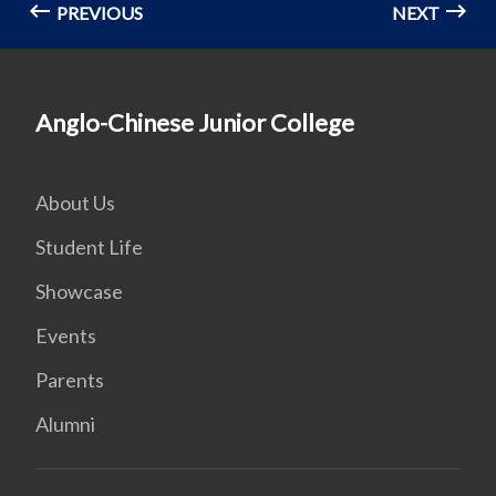
PREVIOUS
NEXT
Anglo-Chinese Junior College
About Us
Student Life
Showcase
Events
Parents
Alumni