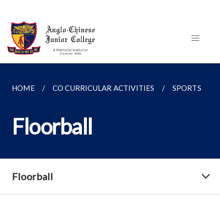
HOME
CO CURRICULAR ACTIVITIES
SPORTS
Floorball
Floorball