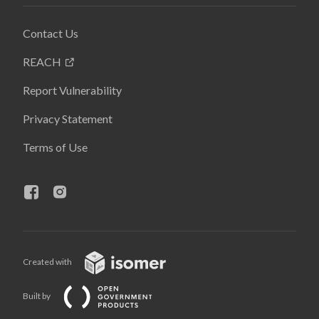
Contact Us
REACH
Report Vulnerability
Privacy Statement
Terms of Use
Created with
Built by