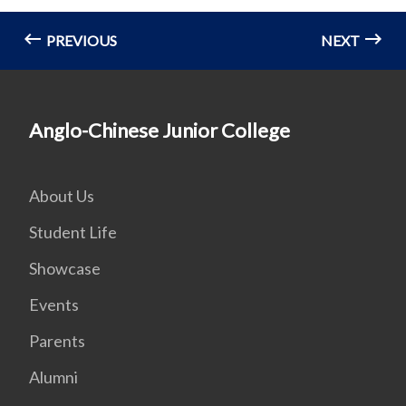
PREVIOUS
NEXT
Anglo-Chinese Junior College
About Us
Student Life
Showcase
Events
Parents
Alumni