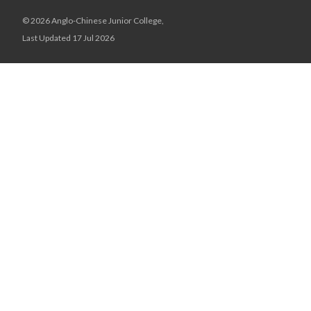
© 2026 Anglo-Chinese Junior College,
Last Updated 17 Jul 2026