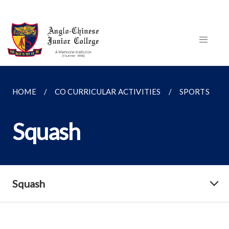
HOME
CO CURRICULAR ACTIVITIES
SPORTS
Squash
Squash