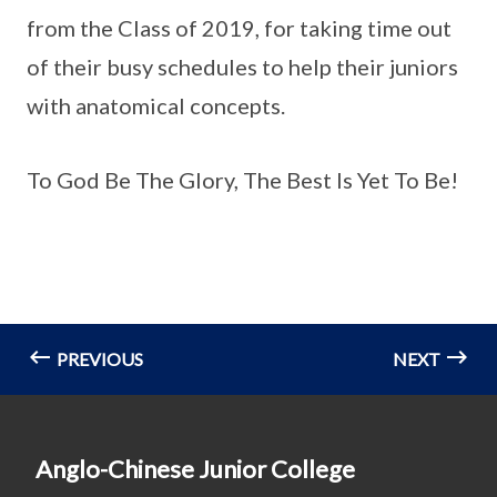
from the Class of 2019, for taking time out
of their busy schedules to help their juniors
with anatomical concepts.
To God Be The Glory, The Best Is Yet To Be!
PREVIOUS
NEXT
Anglo-Chinese Junior College