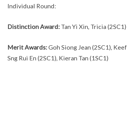
Individual Round:
Distinction Award:
Tan Yi Xin, Tricia (2SC1)
Merit Awards:
Goh Siong Jean (2SC1), Keef
Sng Rui En (2SC1), Kieran Tan (1SC1)