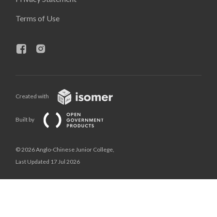
Terms of Use
Created with
Built by
© 2026 Anglo-Chinese Junior College,
Last Updated 17 Jul 2026