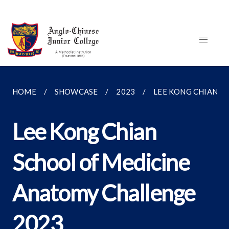
HOME
SHOWCASE
2023
LEE KONG CHIAN S
Lee Kong Chian
School of Medicine
Anatomy Challenge
2023