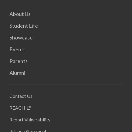
About Us
Student Life
Showcase
Events
Parents
Alumni
Contact Us
REACH
Report Vulnerability
Privacy Statement