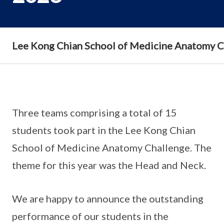
Lee Kong Chian School of Medicine Anatomy 
Three teams comprising a total of 15
students took part in the Lee Kong Chian
School of Medicine Anatomy Challenge. The
theme for this year was the Head and Neck.
We are happy to announce the outstanding
performance of our students in the