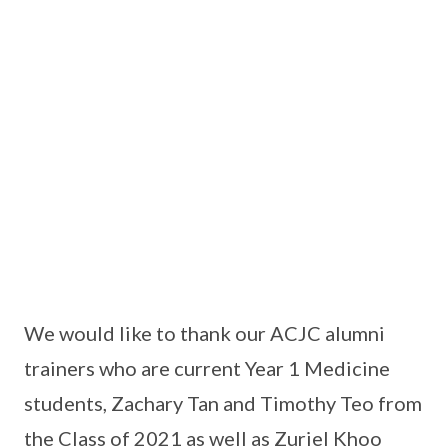
We would like to thank our ACJC alumni
trainers who are current Year 1 Medicine
students, Zachary Tan and Timothy Teo from
the Class of 2021 as well as Zuriel Khoo