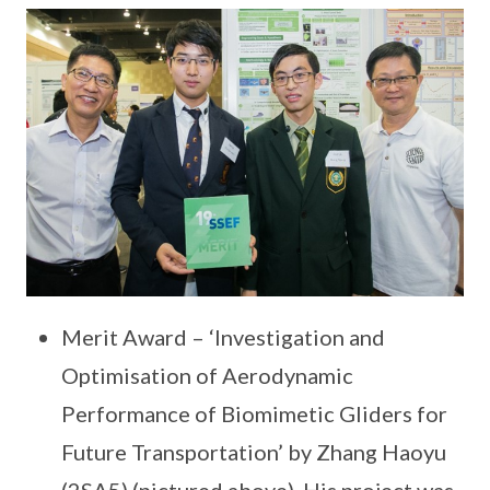
Merit Award – ‘Investigation and
Optimisation of Aerodynamic
Performance of Biomimetic Gliders for
Future Transportation’ by Zhang Haoyu
(2SA5) (pictured above). His project was