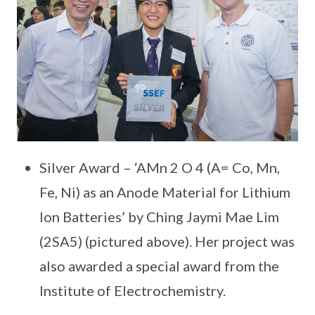
Silver Award – ‘AMn 2 O 4 (A= Co, Mn,
Fe, Ni) as an Anode Material for Lithium
Ion Batteries’ by Ching Jaymi Mae Lim
(2SA5) (pictured above). Her project was
also awarded a special award from the
Institute of Electrochemistry.