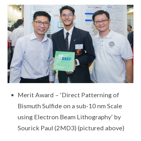
Merit Award – ‘Direct Patterning of
Bismuth Sulfide on a sub-10 nm Scale
using Electron Beam Lithography’ by
Sourick Paul (2MD3) (pictured above)