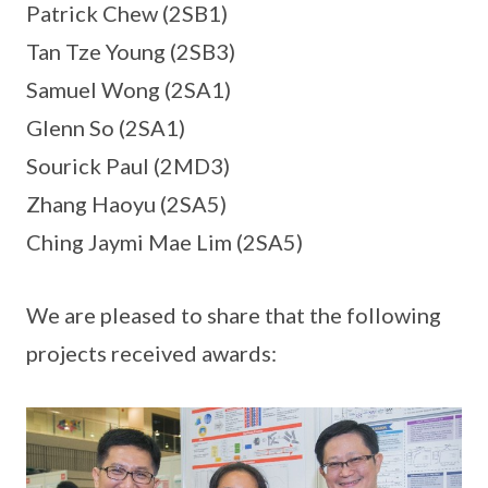
Patrick Chew (2SB1)
Tan Tze Young (2SB3)
Samuel Wong (2SA1)
Glenn So (2SA1)
Sourick Paul (2MD3)
Zhang Haoyu (2SA5)
Ching Jaymi Mae Lim (2SA5)
We are pleased to share that the following
projects received awards: