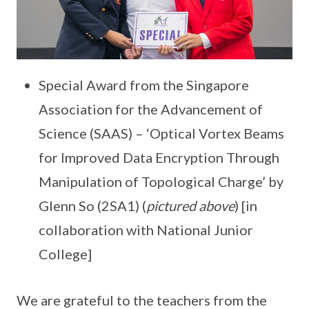
Special Award from the Singapore
Association for the Advancement of
Science (SAAS) – ‘Optical Vortex Beams
for Improved Data Encryption Through
Manipulation of Topological Charge’ by
Glenn So (2SA1) (
pictured above
) [in
collaboration with National Junior
College]
We are grateful to the teachers from the