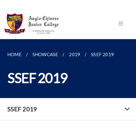
HOME
SHOWCASE
2019
SSEF 2019
SSEF 2019
SSEF 2019