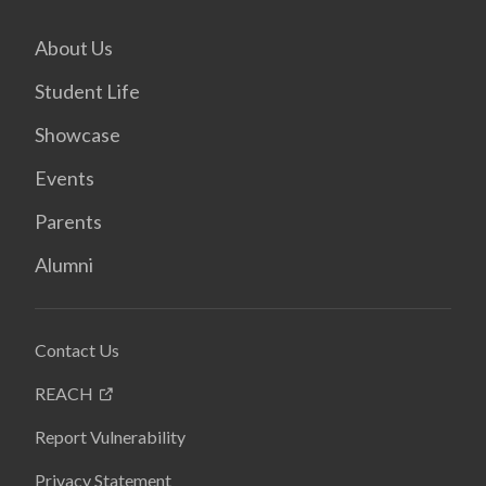
About Us
Student Life
Showcase
Events
Parents
Alumni
Contact Us
REACH
Report Vulnerability
Privacy Statement