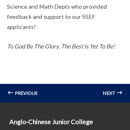
Science and Math Depts who provided
feedback and support to our SSEF
applicants!
To God Be The Glory, The Best Is Yet To Be!
PREVIOUS
NEXT
Anglo-Chinese Junior College