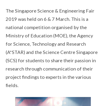
The Singapore Science & Engineering Fair
2019 was held on 6 & 7 March. This is a
national competition organised by the
Ministry of Education (MOE), the Agency
for Science, Technology and Research
(A*STAR) and the Science Centre Singapore
(SCS) for students to share their passion in
research through communication of their
project findings to experts in the various
fields.