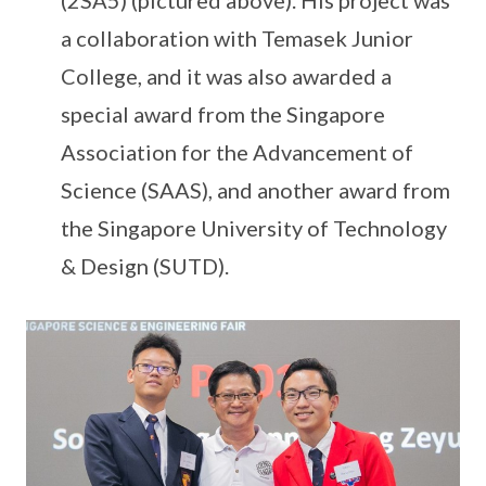
a collaboration with Temasek Junior
College, and it was also awarded a
special award from the Singapore
Association for the Advancement of
Science (SAAS), and another award from
the Singapore University of Technology
& Design (SUTD).