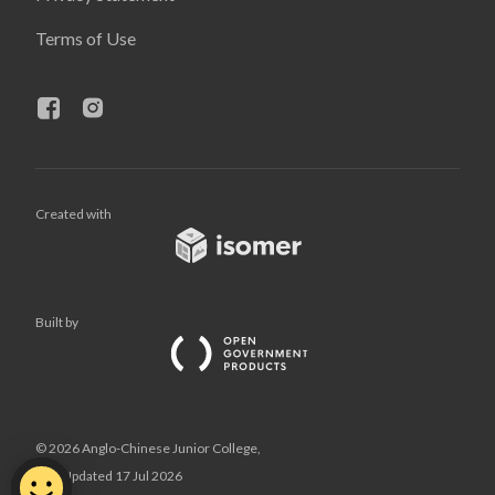
Terms of Use
Created with
Built by
© 2026 Anglo-Chinese Junior College,
Last Updated 17 Jul 2026