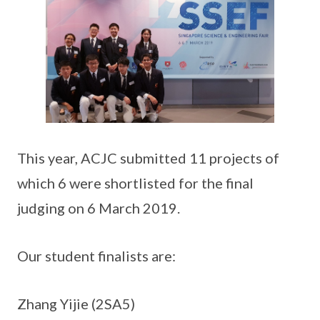
This year, ACJC submitted 11 projects of
which 6 were shortlisted for the final
judging on 6 March 2019.
Our student finalists are:
Zhang Yijie (2SA5)