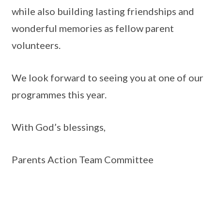
while also building lasting friendships and
wonderful memories as fellow parent
volunteers.
We look forward to seeing you at one of our
programmes this year.
With God’s blessings,
Parents Action Team Committee