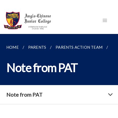
HOME
PARENTS
PARENTS ACTION TEAM
NO
Note from PAT
Note from PAT