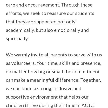
care and encouragement. Through these
efforts, we seek to reassure our students
that they are supported not only
academically, but also emotionally and
spiritually.
We warmly invite all parents to serve with us
as volunteers. Your time, skills and presence,
no matter how big or small the commitment
can make a meaningful difference. Together,
we can build a strong, inclusive and
supportive environment that helps our
children thrive during their time in ACJC,