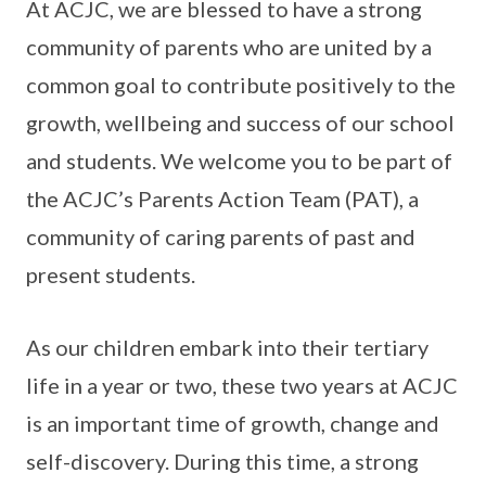
At ACJC, we are blessed to have a strong
community of parents who are united by a
common goal to contribute positively to the
growth, wellbeing and success of our school
and students. We welcome you to be part of
the ACJC’s Parents Action Team (PAT), a
community of caring parents of past and
present students.
As our children embark into their tertiary
life in a year or two, these two years at ACJC
is an important time of growth, change and
self-discovery. During this time, a strong