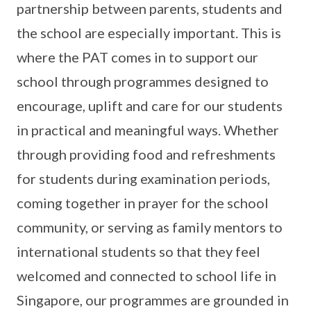
partnership between parents, students and
the school are especially important. This is
where the PAT comes in to support our
school through programmes designed to
encourage, uplift and care for our students
in practical and meaningful ways. Whether
through providing food and refreshments
for students during examination periods,
coming together in prayer for the school
community, or serving as family mentors to
international students so that they feel
welcomed and connected to school life in
Singapore, our programmes are grounded in