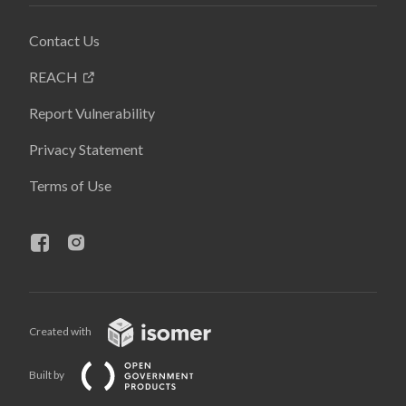
Contact Us
REACH
Report Vulnerability
Privacy Statement
Terms of Use
Created with
Built by