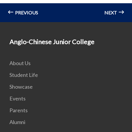
PREVIOUS
NEXT
Anglo-Chinese Junior College
About Us
Student Life
Showcase
Events
Parents
Alumni