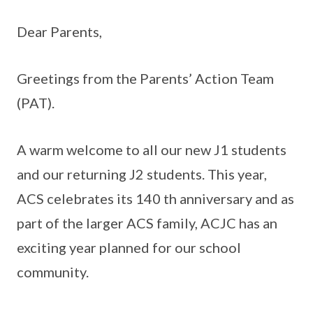
Dear Parents,
Greetings from the Parents’ Action Team
(PAT).
A warm welcome to all our new J1 students
and our returning J2 students. This year,
ACS celebrates its 140 th anniversary and as
part of the larger ACS family, ACJC has an
exciting year planned for our school
community.