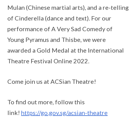
Mulan (Chinese martial arts), and a re-telling
of Cinderella (dance and text). For our
performance of A Very Sad Comedy of
Young Pyramus and Thisbe, we were
awarded a Gold Medal at the International
Theatre Festival Online 2022.
Come join us at ACSian Theatre!
To find out more, follow this
link!
https://go.gov.sg/acsian-theatre