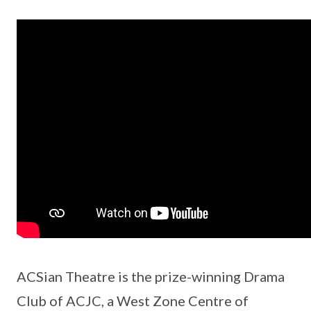
ACSian Theatre is the prize-winning Drama
Club of ACJC, a West Zone Centre of