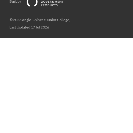
Built by
© 2026 Anglo-Chinese Junior College,
Last Updated 17 Jul 2026