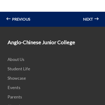
PREVIOUS
NEXT
Anglo-Chinese Junior College
About Us
Student Life
Showcase
Events
Parents