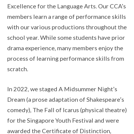
Excellence for the Language Arts. Our CCA’s
members learn a range of performance skills
with our various productions throughout the
school year. While some students have prior
drama experience, many members enjoy the
process of learning performance skills from
scratch.
In 2022, we staged A Midsummer Night’s
Dream (a prose adaptation of Shakespeare’s
comedy), The Fall of Icarus (physical theatre)
for the Singapore Youth Festival and were
awarded the Certificate of Distinction,