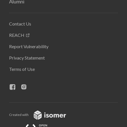
Alumni
Contact Us
REACH
Report Vulnerability
Privacy Statement
Terms of Use
Created with