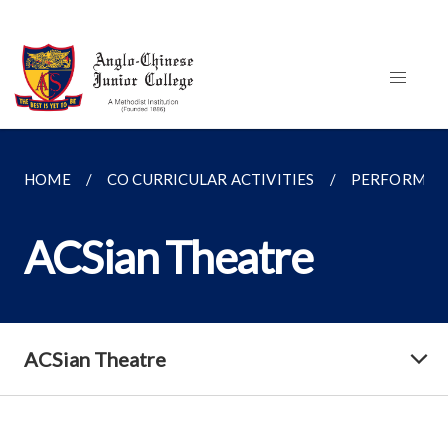
HOME
CO CURRICULAR ACTIVITIES
PERFORMING
ACSian Theatre
ACSian Theatre