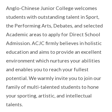
Anglo-Chinese Junior College welcomes
students with outstanding talent in Sport,
the Performing Arts, Debates, and selected
Academic areas to apply for Direct School
Admission. ACJC firmly believes in holistic
education and aims to provide an excellent
environment which nurtures your abilities
and enables you to reach your fullest
potential. We warmly invite you to join our
family of multi-talented students to hone
your sporting, artistic, and intellectual
talents.