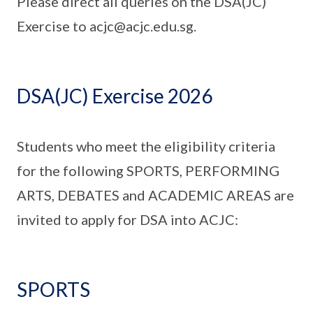
Please direct all queries on the DSA(JC)
Exercise to acjc@acjc.edu.sg.
DSA(JC) Exercise 2026
Students who meet the eligibility criteria
for the following SPORTS, PERFORMING
ARTS, DEBATES and ACADEMIC AREAS are
invited to apply for DSA into ACJC:
SPORTS