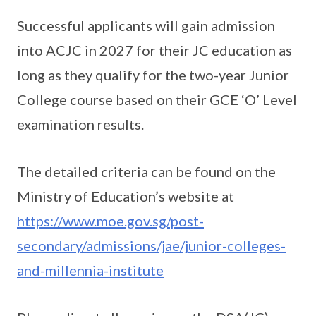
Successful applicants will gain admission
into ACJC in 2027 for their JC education as
long as they qualify for the two-year Junior
College course based on their GCE ‘O’ Level
examination results.
The detailed criteria can be found on the
Ministry of Education’s website at
https://www.moe.gov.sg/post-
secondary/admissions/jae/junior-colleges-
and-millennia-institute