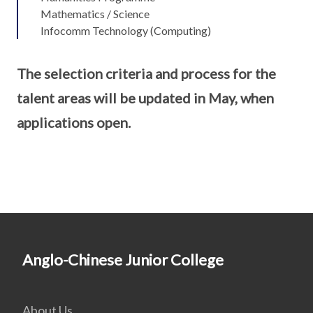
Mathematics / Science
Infocomm Technology (Computing)
The selection criteria and process for the
talent areas will be updated in May, when
applications open.
Anglo-Chinese Junior College
About Us