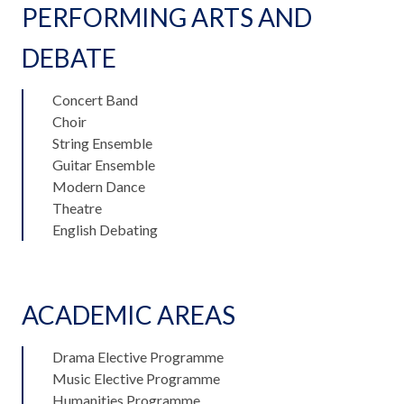
PERFORMING ARTS AND
DEBATE
Concert Band
Choir
String Ensemble
Guitar Ensemble
Modern Dance
Theatre
English Debating
ACADEMIC AREAS
Drama Elective Programme
Music Elective Programme
Humanities Programme