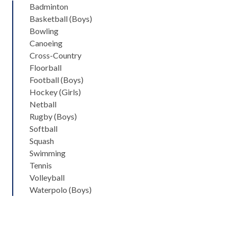
Badminton
Basketball (Boys)
Bowling
Canoeing
Cross-Country
Floorball
Football (Boys)
Hockey (Girls)
Netball
Rugby (Boys)
Softball
Squash
Swimming
Tennis
Volleyball
Waterpolo (Boys)