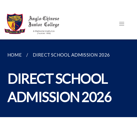
HOME
DIRECT SCHOOL ADMISSION 2026
DIRECT SCHOOL
ADMISSION 2026