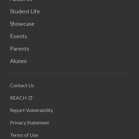
Student Life
Showcase
Events
Parents
Alumni
Contact Us
REACH
Report Vulnerability
Privacy Statement
Terms of Use